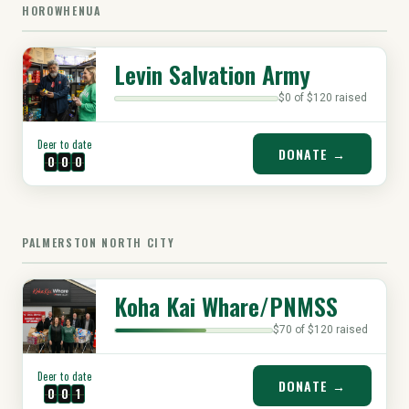
HOROWHENUA
Levin Salvation Army
$0 of $120 raised
Deer to date
DONATE →
0
0
0
PALMERSTON NORTH CITY
Koha Kai Whare/PNMSS
$70 of $120 raised
Deer to date
DONATE →
0
0
1