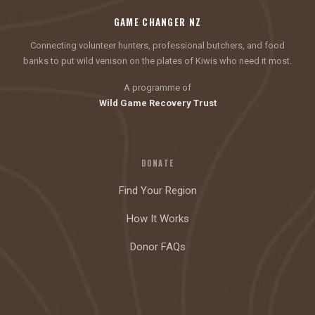
GAME CHANGER NZ
Connecting volunteer hunters, professional butchers, and food
banks to put wild venison on the plates of Kiwis who need it most.
A programme of
Wild Game Recovery Trust
DONATE
Find Your Region
How It Works
Donor FAQs