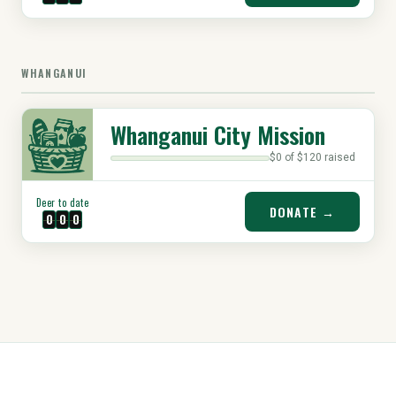
WHANGANUI
Whanganui City Mission
$0 of $120 raised
Deer to date
DONATE →
0
0
0