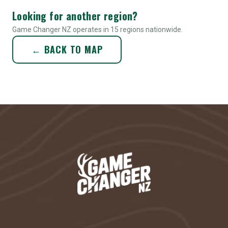
Looking for another region?
Game Changer NZ operates in 15 regions nationwide.
← BACK TO MAP