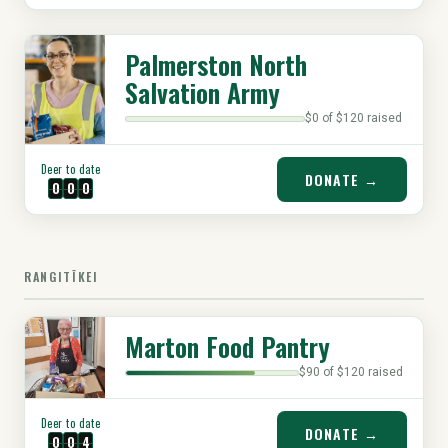
Palmerston North
Salvation Army
$0 of $120 raised
Deer to date
DONATE →
0
0
0
RANGITĪKEI
Marton Food Pantry
$90 of $120 raised
Deer to date
DONATE →
0
0
4