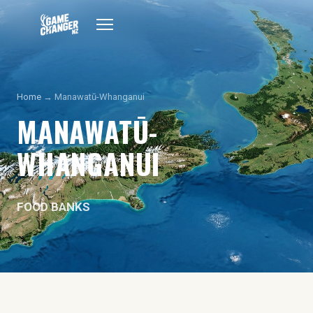
Home
→ Manawatū-Whanganui
MANAWATŪ-
WHANGANUI
FOOD BANKS